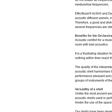
do not scatter all frequenc
medium/low frequencies.
Effectfuser® AcSh® and Dy
acoustic diffusion panels, 
Therefore, a good and distr
several frequencies are ob
Benefits for the Orchestr
Acoustic comfort for a music
room with bad acoustics.
It is a frustrating situati
nothing within their reach t
The quality of the interpre
acoustic shell harmonises t
performance pleasant and pe
groups of instruments of th
Versatility of a shell
Unlike the most ancient and
acoustic shells used in per
hinder the use of the space
Our shells have been develo