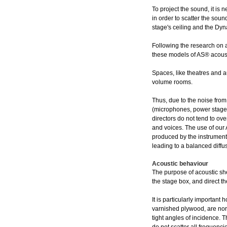
To project the sound, it is 
in order to scatter the soun
stage's ceiling and the Dy
Following the research on a
these models of AS® acoust
Spaces, like theatres and 
volume rooms.
Thus, due to the noise from
(microphones, power stages
directors do not tend to ove
and voices. The use of our 
produced by the instruments
leading to a balanced diff
Acoustic behaviour
The purpose of acoustic sh
the stage box, and direct 
It is particularly important
varnished plywood, are norm
tight angles of incidence. T