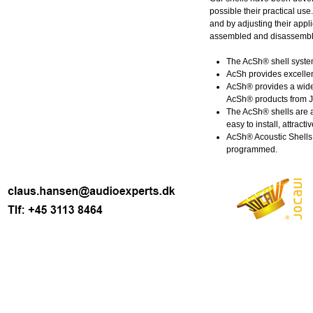
possible their practical us
and by adjusting their appli
assembled and disassembled
The AcSh® shell system
AcSh provides excellen
AcSh® provides a wide 
AcSh® products from JO
The AcSh® shells are a
easy to install, attracti
AcSh® Acoustic Shells 
programmed.