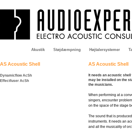
Akustik
Støjdæmpning
Højtalersystemer
Ta
AS Acoustic Shell
AS Acoustic Shell
It needs an acoustic shel
Dynamicflow AcSh
may be installed on the s
Effectfuser AcSh
the musicians.
When performing at a conve
singers, encounter problems
on the space of the stage b
The sound that is produced 
instruments. It needs an aco
and all the musicality of o